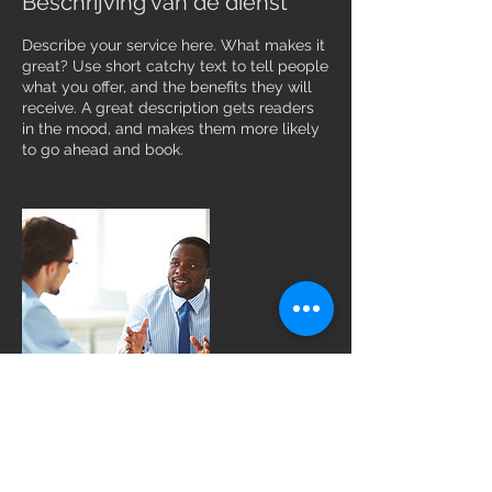
Beschrijving van de dienst
Describe your service here. What makes it
great? Use short catchy text to tell people
what you offer, and the benefits they will
receive. A great description gets readers
in the mood, and makes them more likely
to go ahead and book.
Contactgegevens