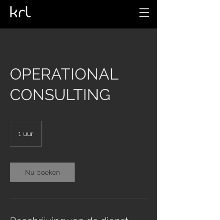
OPERATIONAL
CONSULTING
1 uur
1
u
u
Nu boeken